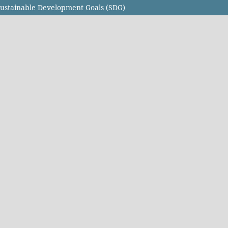
Sustainable Development Goals (SDG)