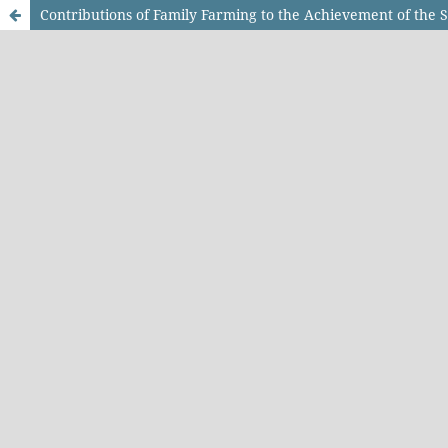
Contributions of Family Farming to the Achievement of the 