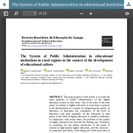
The System of Public Administration in educational institutions in rural regions in the context of the development of educational culture