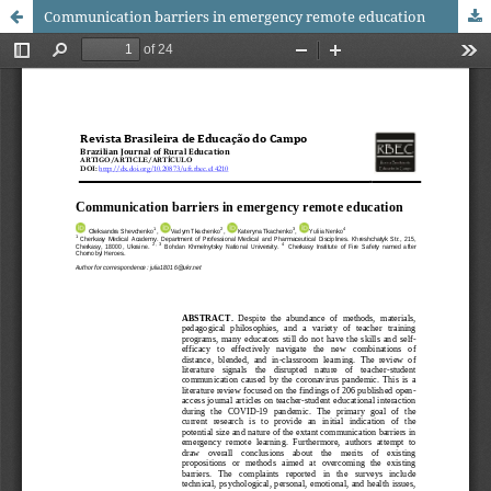
Communication barriers in emergency remote education