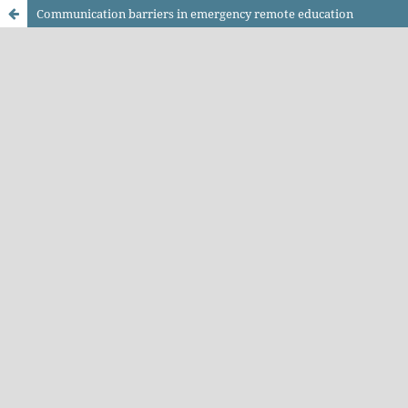
Communication barriers in emergency remote education