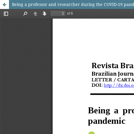
Being a professor and researcher during the COVID-19 pan