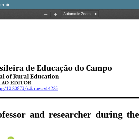
demic