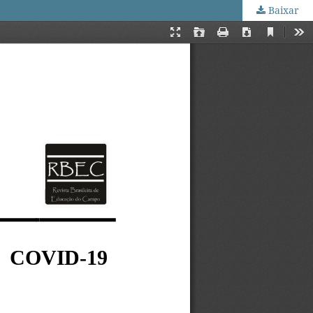
Baixar