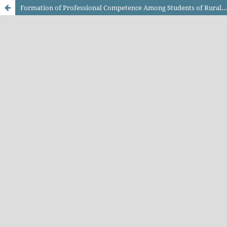
Formation of Professional Competence Among Students of Rural Institutions of Education in the Context of COVID-19