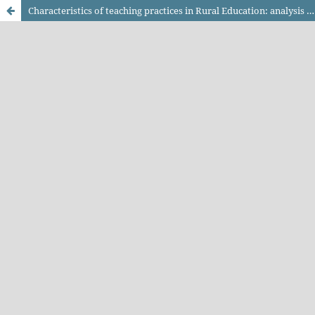
Characteristics of teaching practices in Rural Education: analysis of actions related to teacher training and experience report of pedagogical methodologies proposals for the teaching of specific content